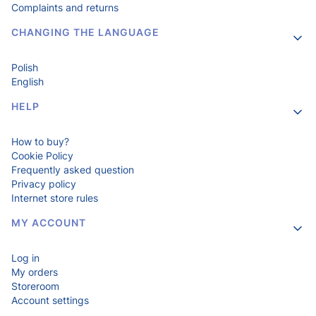
Complaints and returns
CHANGING THE LANGUAGE
Polish
English
HELP
How to buy?
Cookie Policy
Frequently asked question
Privacy policy
Internet store rules
MY ACCOUNT
Log in
My orders
Storeroom
Account settings