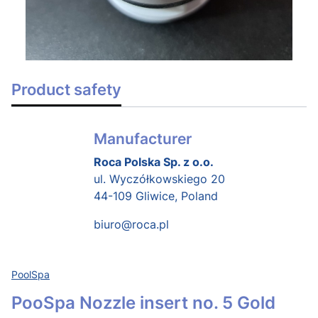
Product safety
Manufacturer
Roca Polska Sp. z o.o.
ul. Wyczółkowskiego 20
44-109 Gliwice, Poland
biuro@roca.pl
PoolSpa
PooSpa Nozzle insert no. 5 Gold