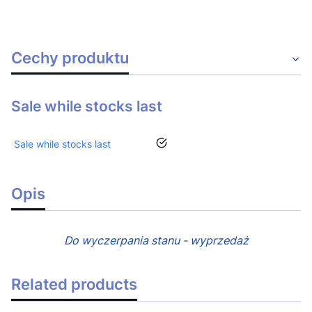
Cechy produktu
Sale while stocks last
yes
Sale while stocks last
Opis
Do wyczerpania stanu - wyprzedaż
Related products