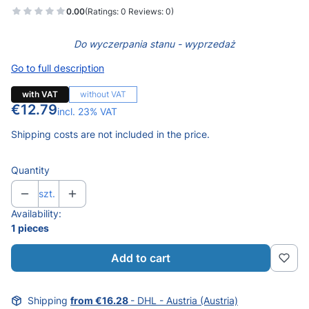
0.00
(Ratings: 0 Reviews: 0)
Do wyczerpania stanu - wyprzedaż
Go to full description
with VAT
without VAT
Price
€12.79
incl. 23% VAT
incl.
23%
VAT
Shipping costs are not included in the price.
Quantity
szt.
Availability:
1 pieces
Add to cart
Shipping
from €16.28
- DHL - Austria (Austria)