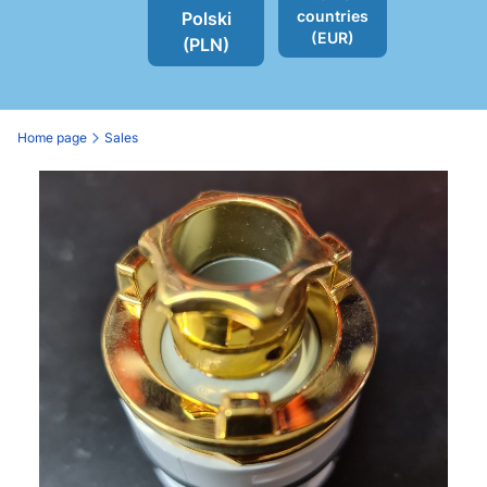
countries
Polski
(EUR)
(PLN)
Home page
Sales