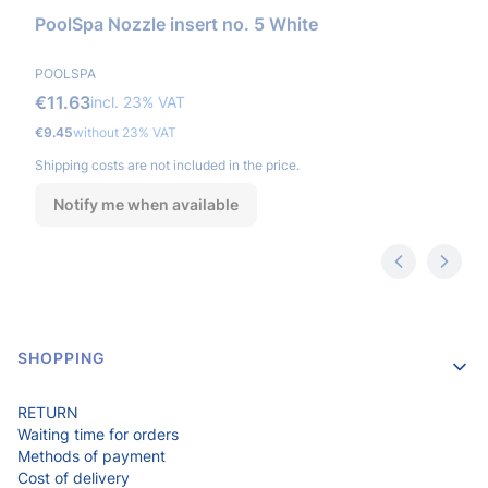
PoolSpa Nozzle insert no. 5 White
MANUFACTURER
POOLSPA
Gross price
€11.63
incl. %s VAT
incl.
23%
VAT
Net price
€9.45
without 23% VAT
Shipping costs are not included in the price.
Notify me when available
Footer menu
SHOPPING
RETURN
Waiting time for orders
Methods of payment
Cost of delivery