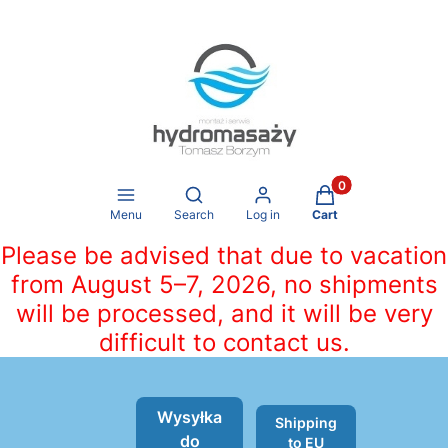
Products in the ca
Open search engine
Menu
Search
Log in
Cart
Please be advised that due to vacation
from August 5–7, 2026, no shipments
will be processed, and it will be very
difficult to contact us.
Wysyłka
Shipping
do
to EU