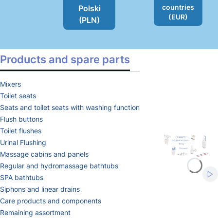
countries
Polski
(EUR)
(PLN)
Products and spare parts
Mixers
Toilet seats
Seats and toilet seats with washing function
Flush buttons
Toilet flushes
Urinal Flushing
Massage cabins and panels
Press Enter or Sp
Press Enter or Sp
Regular and hydromassage bathtubs
Sta
SPA bathtubs
Siphons and linear drains
Care products and components
Remaining assortment