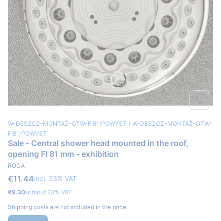
Product code
Producer code
W-DESZCZ-MONTAŻ-OTW-FI81/POWYST
W-DESZCZ-MONTAŻ-OTW-
FI81/POWYST
Sale - Central shower head mounted in the roof,
opening FI 81 mm - exhibition
MANUFACTURER
ROCA
Gross price
€11.44
incl. %s VAT
incl.
23%
VAT
Net price
€9.30
without 23% VAT
Shipping costs are not included in the price.