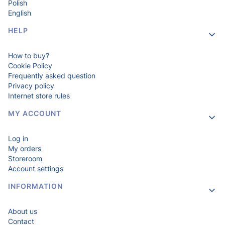
Polish
English
HELP
How to buy?
Cookie Policy
Frequently asked question
Privacy policy
Internet store rules
MY ACCOUNT
Log in
My orders
Storeroom
Account settings
INFORMATION
About us
Contact