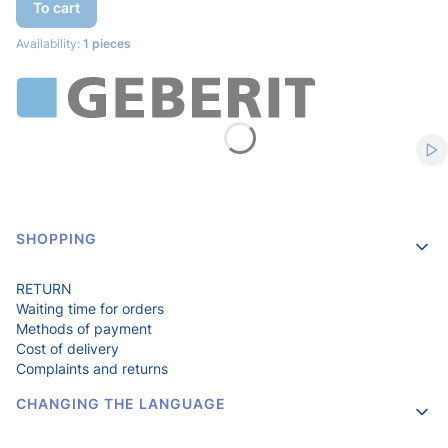
To cart
Availability:
1 pieces
Sta
Footer menu
SHOPPING
RETURN
Waiting time for orders
Methods of payment
Cost of delivery
Complaints and returns
CHANGING THE LANGUAGE