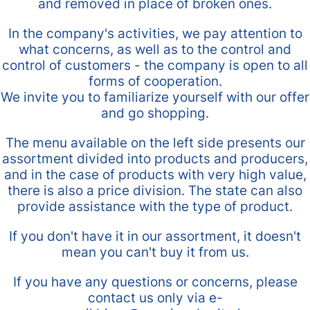
and removed in place of broken ones.
In the company's activities, we pay attention to
what concerns, as well as to the control and
control of customers - the company is open to all
forms of cooperation.
We invite you to familiarize yourself with our offer
and go shopping.
The menu available on the left side presents our
assortment divided into products and producers,
and in the case of products with very high value,
there is also a price division. The state can also
provide assistance with the type of product.
If you don't have it in our assortment, it doesn't
mean you can't buy it from us.
If you have any questions or concerns, please
contact us only via e-