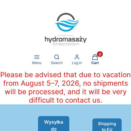
Products in the ca
Open search engine
Menu
Search
Log in
Cart
Please be advised that due to vacation
from August 5–7, 2026, no shipments
will be processed, and it will be very
difficult to contact us.
Wysyłka
Shipping
do
to EU