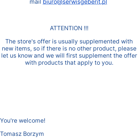
mail
biuro@serwisgeberit.pl
ATTENTION !!!
The store's offer is usually supplemented with
new items, so if there is no other product, please
let us know and we will first supplement the offer
with products that apply to you.
You're welcome!
Tomasz Borzym