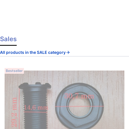
Sales
All products in the SALE category
Bestseller