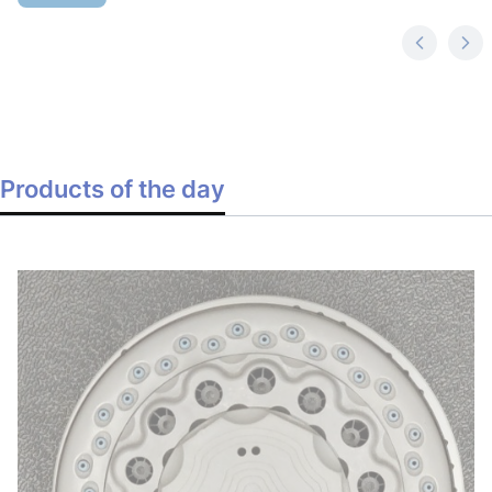
Products of the day