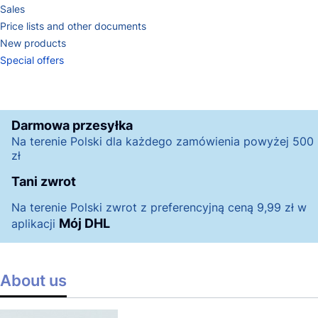
Sales
Price lists and other documents
New products
Special offers
End of menu
Darmowa przesyłka
Na terenie Polski dla każdego zamówienia powyżej 500
zł
Tani zwrot
Na terenie Polski zwrot z preferencyjną ceną 9,99 zł w
Mój DHL
aplikacji
About us