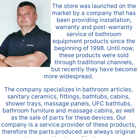
The store was launched on the
market by a company that has
been providing installation,
warranty and post-warranty
service of bathroom
equipment products since the
beginning of 1998. Until now,
these products were sold
through traditional channels,
but recently they have become
more widespread.
The company specializes in bathroom articles,
sanitary ceramics, fittings, bathtubs, cabins,
shower trays, massage panels, UFC bathtubs,
bathroom furniture and massage cabins, as well
as the sale of parts for these devices. Our
company is a service provider of these products,
therefore the parts produced are always original