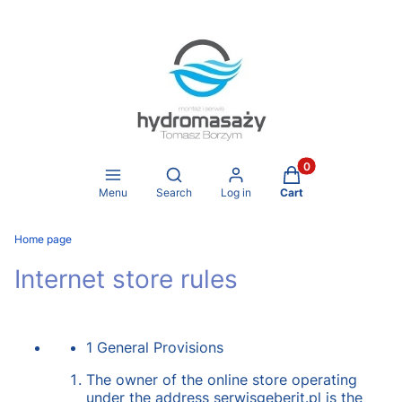
Products in the ca
Open search engine
Menu
Search
Log in
Cart
Home page
Internet store rules
1 General Provisions
The owner of the online store operating
under the address serwisgeberit.pl is the