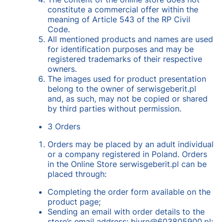
constitute a commercial offer within the
meaning of Article 543 of the RP Civil
Code.
All mentioned products and names are used
for identification purposes and may be
registered trademarks of their respective
owners.
The images used for product presentation
belong to the owner of serwisgeberit.pl
and, as such, may not be copied or shared
by third parties without permission.
3 Orders
Orders may be placed by an adult individual
or a company registered in Poland. Orders
in the Online Store serwisgeberit.pl can be
placed through:
Completing the order form available on the
product page;
Sending an email with order details to the
store’s email address: biuro@603805900.pl;