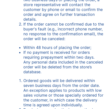
store representative will contact the
customer by phone or email to confirm the
order and agree on further transaction
details.
If the order cannot be confirmed due to the
buyer's fault (e.g., incorrect phone number,
no response to the confirmation email), the
order will be canceled:
Within 48 hours of placing the order;
If no payment is received for orders
requiring prepayment within two days.
Any personal data included in the canceled
order will be deleted from the store’s
database.
Ordered goods will be delivered within
seven business days from the order date.
An exception applies to products with low
sales volume or those specially ordered for
the customer, in which case the delivery
time is agreed upon individually.