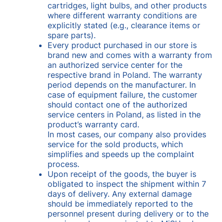
cartridges, light bulbs, and other products
where different warranty conditions are
explicitly stated (e.g., clearance items or
spare parts).
Every product purchased in our store is
brand new and comes with a warranty from
an authorized service center for the
respective brand in Poland. The warranty
period depends on the manufacturer. In
case of equipment failure, the customer
should contact one of the authorized
service centers in Poland, as listed in the
product’s warranty card.
In most cases, our company also provides
service for the sold products, which
simplifies and speeds up the complaint
process.
Upon receipt of the goods, the buyer is
obligated to inspect the shipment within 7
days of delivery. Any external damage
should be immediately reported to the
personnel present during delivery or to the