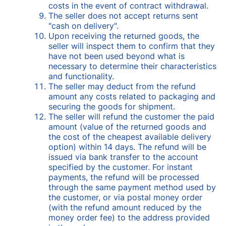
costs in the event of contract withdrawal.
The seller does not accept returns sent
"cash on delivery".
Upon receiving the returned goods, the
seller will inspect them to confirm that they
have not been used beyond what is
necessary to determine their characteristics
and functionality.
The seller may deduct from the refund
amount any costs related to packaging and
securing the goods for shipment.
The seller will refund the customer the paid
amount (value of the returned goods and
the cost of the cheapest available delivery
option) within 14 days. The refund will be
issued via bank transfer to the account
specified by the customer. For instant
payments, the refund will be processed
through the same payment method used by
the customer, or via postal money order
(with the refund amount reduced by the
money order fee) to the address provided