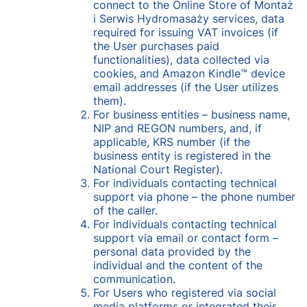
connect to the Online Store of Montaż
i Serwis Hydromasaży services, data
required for issuing VAT invoices (if
the User purchases paid
functionalities), data collected via
cookies, and Amazon Kindle™ device
email addresses (if the User utilizes
them).
For business entities – business name,
NIP and REGON numbers, and, if
applicable, KRS number (if the
business entity is registered in the
National Court Register).
For individuals contacting technical
support via phone – the phone number
of the caller.
For individuals contacting technical
support via email or contact form –
personal data provided by the
individual and the content of the
communication.
For Users who registered via social
media platforms or integrated their