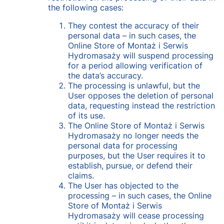
the following cases:
They contest the accuracy of their
personal data – in such cases, the
Online Store of Montaż i Serwis
Hydromasaży will suspend processing
for a period allowing verification of
the data’s accuracy.
The processing is unlawful, but the
User opposes the deletion of personal
data, requesting instead the restriction
of its use.
The Online Store of Montaż i Serwis
Hydromasaży no longer needs the
personal data for processing
purposes, but the User requires it to
establish, pursue, or defend their
claims.
The User has objected to the
processing – in such cases, the Online
Store of Montaż i Serwis
Hydromasaży will cease processing