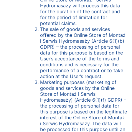
Hydromasaży will process this data
for the duration of the contract and
for the period of limitation for
potential claims.
The sale of goods and services
offered by the Online Store of Montaż
i Serwis Hydromasaży (Article 6(1)(b)
GDPR) – the processing of personal
data for this purpose is based on the
User’s acceptance of the terms and
conditions and is necessary for the
performance of a contract or to take
action at the User’s request.
Marketing purposes (marketing of
goods and services by the Online
Store of Montaż i Serwis
Hydromasaży) (Article 6(1)(f) GDPR) –
the processing of personal data for
this purpose is based on the legitimate
interest of the Online Store of Montaż
i Serwis Hydromasaży. The data will
be processed for this purpose until an