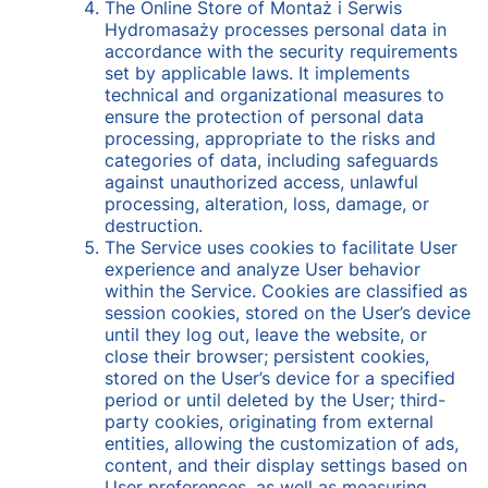
The Online Store of Montaż i Serwis
Hydromasaży processes personal data in
accordance with the security requirements
set by applicable laws. It implements
technical and organizational measures to
ensure the protection of personal data
processing, appropriate to the risks and
categories of data, including safeguards
against unauthorized access, unlawful
processing, alteration, loss, damage, or
destruction.
The Service uses cookies to facilitate User
experience and analyze User behavior
within the Service. Cookies are classified as
session cookies, stored on the User’s device
until they log out, leave the website, or
close their browser; persistent cookies,
stored on the User’s device for a specified
period or until deleted by the User; third-
party cookies, originating from external
entities, allowing the customization of ads,
content, and their display settings based on
User preferences, as well as measuring