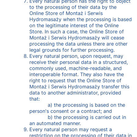
Every natural person has the right to object
to the processing of their data by the
Online Store of Montaż i Serwis
Hydromasaży when the processing is based
on the legitimate interest of the Online
Store. In such a case, the Online Store of
Montaż i Serwis Hydromasaży will cease
processing the data unless there are other
legal grounds for further processing.
Every natural person, upon request, may
receive their personal data in a structured,
commonly used, machine-readable, and
interoperable format. They also have the
right to request that the Online Store of
Montaż i Serwis Hydromasaży transfer this
data to another administrator, provided
that:
a) the processing is based on the
person's consent or a contract; and
b) the processing is carried out in
an automated manner.
Every natural person may request a
restriction on the processing of their data in