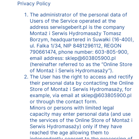
Privacy Policy
The administrator of the personal data of
Users of the Service operated at the
address serwisgeberit.pl is the company
Montaż i Serwis Hydromasaży Tomasz
Borzym, headquartered in Suwałki (16-400),
ul. Falka 1/34, NIP 8481296112, REGON
790661474, phone number: 603-805-900,
email address: sklep@603805900.pl
(hereinafter referred to as the “Online Store
of Montaż i Serwis Hydromasaży”).
The User has the right to access and rectify
their personal data by contacting the Online
Store of Montaż i Serwis Hydromasaży, for
example, via email at sklep@603805900.pl
or through the contact form.
Minors or persons with limited legal
capacity may enter personal data (and use
the services of the Online Store of Montaż i
Serwis Hydromasaży) only if they have
reached the age allowing them to
independently consent to the processing of