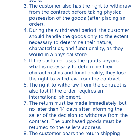
The customer also has the right to withdraw
from the contract before taking physical
possession of the goods (after placing an
order).
During the withdrawal period, the customer
should handle the goods only to the extent
necessary to determine their nature,
characteristics, and functionality, as they
would in a physical store.
If the customer uses the goods beyond
what is necessary to determine their
characteristics and functionality, they lose
the right to withdraw from the contract.
The right to withdraw from the contract is
also lost if the order requires an
international shipment.
The return must be made immediately, but
no later than 14 days after informing the
seller of the decision to withdraw from the
contract. The purchased goods must be
returned to the seller’s address.
The customer bears the return shipping