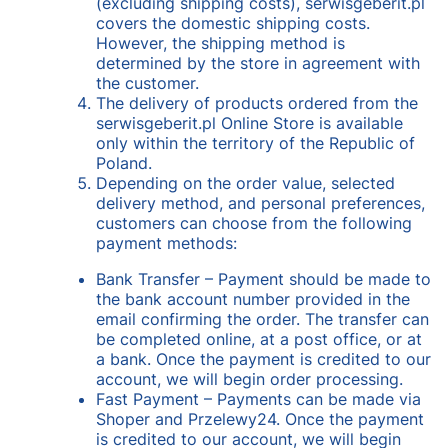
(excluding shipping costs), serwisgeberit.pl
covers the domestic shipping costs.
However, the shipping method is
determined by the store in agreement with
the customer.
The delivery of products ordered from the
serwisgeberit.pl Online Store is available
only within the territory of the Republic of
Poland.
Depending on the order value, selected
delivery method, and personal preferences,
customers can choose from the following
payment methods:
Bank Transfer – Payment should be made to
the bank account number provided in the
email confirming the order. The transfer can
be completed online, at a post office, or at
a bank. Once the payment is credited to our
account, we will begin order processing.
Fast Payment – Payments can be made via
Shoper and Przelewy24. Once the payment
is credited to our account, we will begin