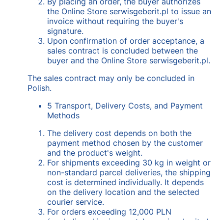
By placing an order, the buyer authorizes
the Online Store serwisgeberit.pl to issue an
invoice without requiring the buyer's
signature.
Upon confirmation of order acceptance, a
sales contract is concluded between the
buyer and the Online Store serwisgeberit.pl.
The sales contract may only be concluded in
Polish.
5 Transport, Delivery Costs, and Payment
Methods
The delivery cost depends on both the
payment method chosen by the customer
and the product's weight.
For shipments exceeding 30 kg in weight or
non-standard parcel deliveries, the shipping
cost is determined individually. It depends
on the delivery location and the selected
courier service.
For orders exceeding 12,000 PLN