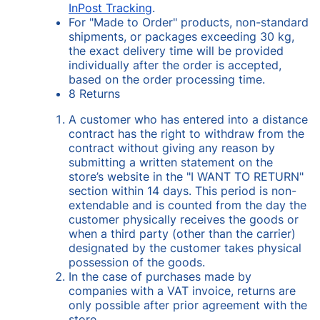
InPost Tracking
.
For "Made to Order" products, non-standard
shipments, or packages exceeding 30 kg,
the exact delivery time will be provided
individually after the order is accepted,
based on the order processing time.
8 Returns
A customer who has entered into a distance
contract has the right to withdraw from the
contract without giving any reason by
submitting a written statement on the
store’s website in the "I WANT TO RETURN"
section within 14 days. This period is non-
extendable and is counted from the day the
customer physically receives the goods or
when a third party (other than the carrier)
designated by the customer takes physical
possession of the goods.
In the case of purchases made by
companies with a VAT invoice, returns are
only possible after prior agreement with the
store.