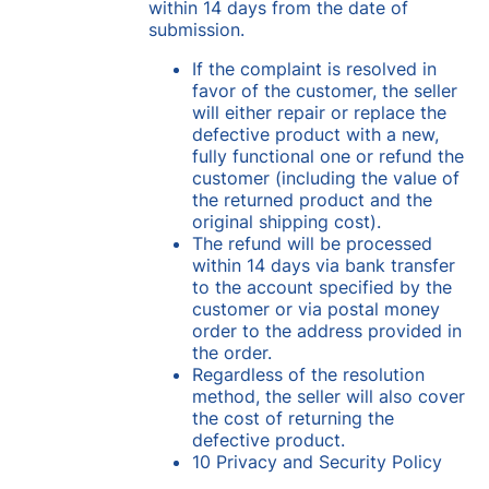
within 14 days from the date of
submission.
If the complaint is resolved in
favor of the customer, the seller
will either repair or replace the
defective product with a new,
fully functional one or refund the
customer (including the value of
the returned product and the
original shipping cost).
The refund will be processed
within 14 days via bank transfer
to the account specified by the
customer or via postal money
order to the address provided in
the order.
Regardless of the resolution
method, the seller will also cover
the cost of returning the
defective product.
10 Privacy and Security Policy