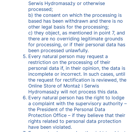
Serwis Hydromasaży or otherwise
processed;
b) the consent on which the processing is
based has been withdrawn and there is no
other legal basis for the processing;
c) they object, as mentioned in point 7, and
there are no overriding legitimate grounds
for processing, or if their personal data has
been processed unlawfully.
Every natural person may request a
restriction on the processing of their
personal data if, in their opinion, the data is
incomplete or incorrect. In such cases, until
the request for rectification is reviewed, the
Online Store of Montaż i Serwis
Hydromasaży will not process this data.
Every natural person has the right to lodge
a complaint with the supervisory authority –
the President of the Personal Data
Protection Office – if they believe that their
rights related to personal data protection
have been violated.