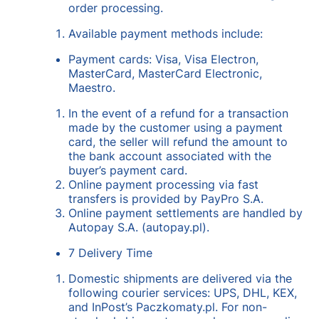
order processing.
Available payment methods include:
Payment cards: Visa, Visa Electron,
MasterCard, MasterCard Electronic,
Maestro.
In the event of a refund for a transaction
made by the customer using a payment
card, the seller will refund the amount to
the bank account associated with the
buyer’s payment card.
Online payment processing via fast
transfers is provided by PayPro S.A.
Online payment settlements are handled by
Autopay S.A. (autopay.pl).
7 Delivery Time
Domestic shipments are delivered via the
following courier services: UPS, DHL, KEX,
and InPost’s Paczkomaty.pl. For non-