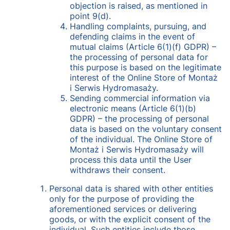
objection is raised, as mentioned in
point 9(d).
Handling complaints, pursuing, and
defending claims in the event of
mutual claims (Article 6(1)(f) GDPR) –
the processing of personal data for
this purpose is based on the legitimate
interest of the Online Store of Montaż
i Serwis Hydromasaży.
Sending commercial information via
electronic means (Article 6(1)(b)
GDPR) – the processing of personal
data is based on the voluntary consent
of the individual. The Online Store of
Montaż i Serwis Hydromasaży will
process this data until the User
withdraws their consent.
Personal data is shared with other entities
only for the purpose of providing the
aforementioned services or delivering
goods, or with the explicit consent of the
individual. Such entities include those