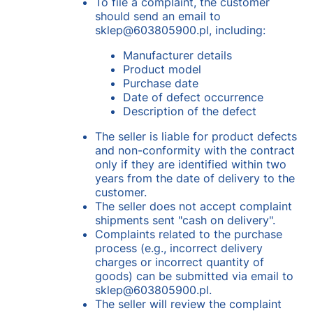
To file a complaint, the customer
should send an email to
sklep@603805900.pl, including:
Manufacturer details
Product model
Purchase date
Date of defect occurrence
Description of the defect
The seller is liable for product defects
and non-conformity with the contract
only if they are identified within two
years from the date of delivery to the
customer.
The seller does not accept complaint
shipments sent "cash on delivery".
Complaints related to the purchase
process (e.g., incorrect delivery
charges or incorrect quantity of
goods) can be submitted via email to
sklep@603805900.pl.
The seller will review the complaint