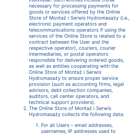
necessary for processing payments for
goods or services offered by the Online
Store of Montaż i Serwis Hydromasaży (i.e.,
electronic payment operators and
telecommunications operators if using the
services of the Online Store is related to a
contract between the User and the
respective operator), couriers, courier
intermediaries, or postal operators
responsible for delivering ordered goods,
as well as entities cooperating with the
Online Store of Montaż i Serwis
Hydromasaży to ensure proper service
provision (such as accounting firms, legal
advisors, debt collection companies,
auditors, call center operators, and
technical support providers).
The Online Store of Montaż i Serwis
Hydromasaży collects the following data:
For all Users – email addresses,
usernames, IP addresses used to