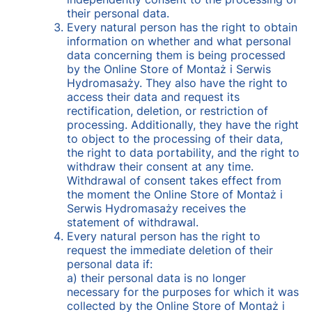
their personal data.
Every natural person has the right to obtain
information on whether and what personal
data concerning them is being processed
by the Online Store of Montaż i Serwis
Hydromasaży. They also have the right to
access their data and request its
rectification, deletion, or restriction of
processing. Additionally, they have the right
to object to the processing of their data,
the right to data portability, and the right to
withdraw their consent at any time.
Withdrawal of consent takes effect from
the moment the Online Store of Montaż i
Serwis Hydromasaży receives the
statement of withdrawal.
Every natural person has the right to
request the immediate deletion of their
personal data if:
a) their personal data is no longer
necessary for the purposes for which it was
collected by the Online Store of Montaż i