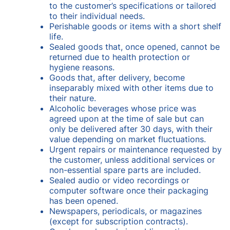
to the customer’s specifications or tailored
to their individual needs.
Perishable goods or items with a short shelf
life.
Sealed goods that, once opened, cannot be
returned due to health protection or
hygiene reasons.
Goods that, after delivery, become
inseparably mixed with other items due to
their nature.
Alcoholic beverages whose price was
agreed upon at the time of sale but can
only be delivered after 30 days, with their
value depending on market fluctuations.
Urgent repairs or maintenance requested by
the customer, unless additional services or
non-essential spare parts are included.
Sealed audio or video recordings or
computer software once their packaging
has been opened.
Newspapers, periodicals, or magazines
(except for subscription contracts).