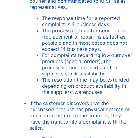
courier and communicated to MiSH sales
representatives.
The response time for a reported
complaint is 2 business days.
The processing time for complaints
(replacement or repair) is as fast as
possible and in most cases does not
exceed 14 business days.
For complaints regarding low-turnover
products (special orders), the
processing time depends on the
supplier’s stock availability.
The resolution time may be extended
depending on product availability in
the suppliers' warehouses.
If the customer discovers that the
purchased product has physical defects or
does not conform to the contract, they
have the right to file a complaint with the
seller.