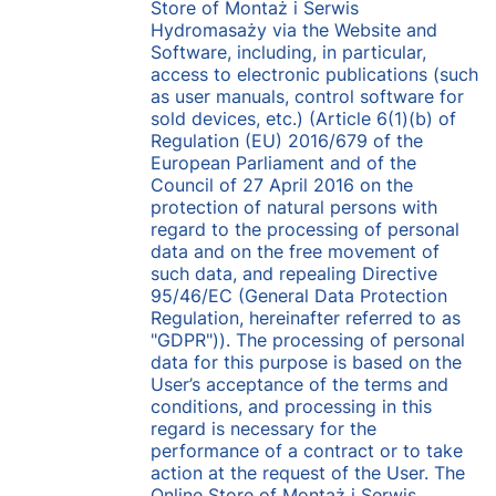
Store of Montaż i Serwis
Hydromasaży via the Website and
Software, including, in particular,
access to electronic publications (such
as user manuals, control software for
sold devices, etc.) (Article 6(1)(b) of
Regulation (EU) 2016/679 of the
European Parliament and of the
Council of 27 April 2016 on the
protection of natural persons with
regard to the processing of personal
data and on the free movement of
such data, and repealing Directive
95/46/EC (General Data Protection
Regulation, hereinafter referred to as
"GDPR")). The processing of personal
data for this purpose is based on the
User’s acceptance of the terms and
conditions, and processing in this
regard is necessary for the
performance of a contract or to take
action at the request of the User. The
Online Store of Montaż i Serwis