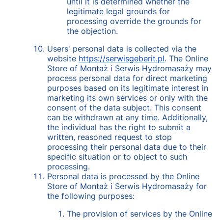
until it is determined whether the
legitimate legal grounds for
processing override the grounds for
the objection.
Users' personal data is collected via the
website
https://serwisgeberit.pl
. The Online
Store of Montaż i Serwis Hydromasaży may
process personal data for direct marketing
purposes based on its legitimate interest in
marketing its own services or only with the
consent of the data subject. This consent
can be withdrawn at any time. Additionally,
the individual has the right to submit a
written, reasoned request to stop
processing their personal data due to their
specific situation or to object to such
processing.
Personal data is processed by the Online
Store of Montaż i Serwis Hydromasaży for
the following purposes:
The provision of services by the Online