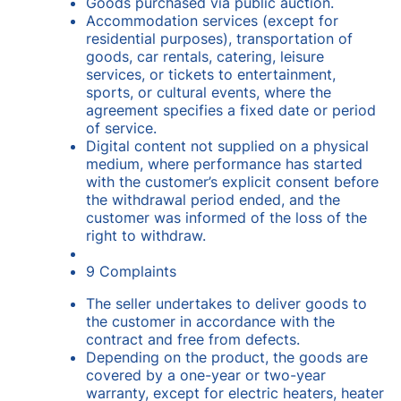
Goods purchased via public auction.
Accommodation services (except for
residential purposes), transportation of
goods, car rentals, catering, leisure
services, or tickets to entertainment,
sports, or cultural events, where the
agreement specifies a fixed date or period
of service.
Digital content not supplied on a physical
medium, where performance has started
with the customer’s explicit consent before
the withdrawal period ended, and the
customer was informed of the loss of the
right to withdraw.
9 Complaints
The seller undertakes to deliver goods to
the customer in accordance with the
contract and free from defects.
Depending on the product, the goods are
covered by a one-year or two-year
warranty, except for electric heaters, heater