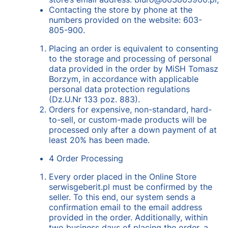
Contacting the store by phone at the
numbers provided on the website: 603-
805-900.
Placing an order is equivalent to consenting
to the storage and processing of personal
data provided in the order by MiSH Tomasz
Borzym, in accordance with applicable
personal data protection regulations
(Dz.U.Nr 133 poz. 883).
Orders for expensive, non-standard, hard-
to-sell, or custom-made products will be
processed only after a down payment of at
least 20% has been made.
4 Order Processing
Every order placed in the Online Store
serwisgeberit.pl must be confirmed by the
seller. To this end, our system sends a
confirmation email to the email address
provided in the order. Additionally, within
two business days of placing the order, a