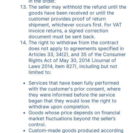
in the order.
The seller may withhold the refund until the
goods have been received or until the
customer provides proof of return
shipment, whichever occurs first. For VAT
invoice returns, a signed correction
document must be sent back.
The right to withdraw from the contract
does not apply to agreements specified in
Articles 33, 34(2), and 35 of the Consumer
Rights Act of May 30, 2014 (Journal of
Laws 2014, item 827), including but not
limited to:
Services that have been fully performed
with the customer's prior consent, where
they were informed before the service
began that they would lose the right to
withdraw upon completion.
Goods whose price depends on financial
market fluctuations beyond the seller’s
control.
Custom-made goods produced according