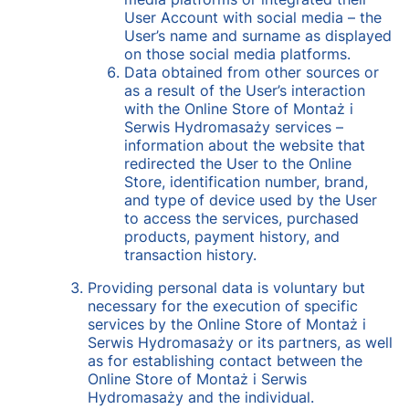
User Account with social media – the
User’s name and surname as displayed
on those social media platforms.
Data obtained from other sources or
as a result of the User’s interaction
with the Online Store of Montaż i
Serwis Hydromasaży services –
information about the website that
redirected the User to the Online
Store, identification number, brand,
and type of device used by the User
to access the services, purchased
products, payment history, and
transaction history.
Providing personal data is voluntary but
necessary for the execution of specific
services by the Online Store of Montaż i
Serwis Hydromasaży or its partners, as well
as for establishing contact between the
Online Store of Montaż i Serwis
Hydromasaży and the individual.