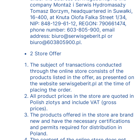
company Montaż i Serwis Hydromasaży
Tomasz Borzym, headquartered in Suwałki,
16-400, at Knuta Olofa Falka Street 1/34,
NIP: 848-129-61-12, REGON: 790661474,
phone number: 603-805-900, email
address: biuro@serwisgeberit.pl or
biuro@603805900.pl.
2 Store Offer
The subject of transactions conducted
through the online store consists of the
products listed in the offer, as presented on
the website serwisgeberit.pl at the time of
placing the order.
All product prices in the store are quoted in
Polish zlotys and include VAT (gross
prices).
The products offered in the store are brand
new and have the necessary certifications
and permits required for distribution in
Poland.
The content of the online store does not