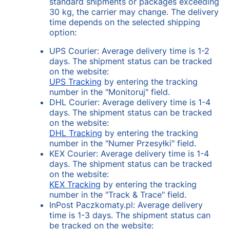
standard shipments or packages exceeding
30 kg, the carrier may change. The delivery
time depends on the selected shipping
option:
UPS Courier: Average delivery time is 1-2
days. The shipment status can be tracked
on the website:
UPS Tracking
by entering the tracking
number in the "Monitoruj" field.
DHL Courier: Average delivery time is 1-4
days. The shipment status can be tracked
on the website:
DHL Tracking
by entering the tracking
number in the "Numer Przesyłki" field.
KEX Courier: Average delivery time is 1-4
days. The shipment status can be tracked
on the website:
KEX Tracking
by entering the tracking
number in the "Track & Trace" field.
InPost Paczkomaty.pl: Average delivery
time is 1-3 days. The shipment status can
be tracked on the website: